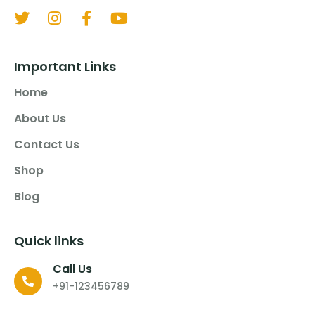
Important Links
Home
About Us
Contact Us
Shop
Blog
Quick links
Call Us
+91-123456789