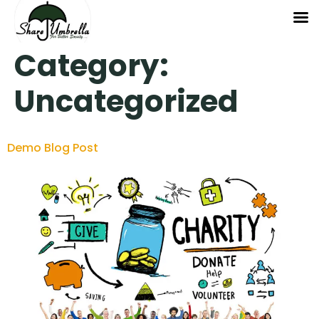
Category:
Uncategorized
Demo Blog Post