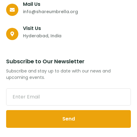
Mail Us
info@shareumbrella.org
Visit Us
Hyderabad, India
Subscribe to Our Newsletter
Subscribe and stay up to date with our news and
upcoming events.
Send