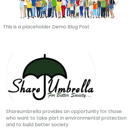
This is a placeholder Demo Blog Post
Shareumbrella provides an opportunity for those
who want to take part in environmental protection
and to build better society